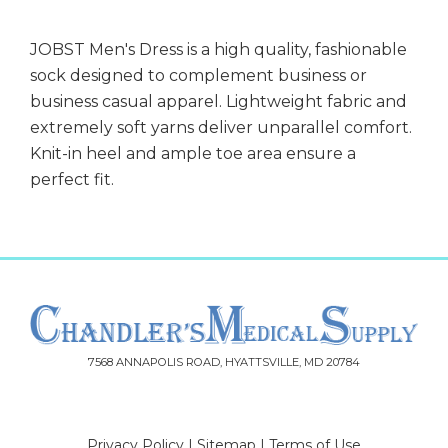
JOBST Men's Dress is a high quality, fashionable
sock designed to complement business or
business casual apparel. Lightweight fabric and
extremely soft yarns deliver unparallel comfort.
Knit-in heel and ample toe area ensure a
perfect fit.
7568 ANNAPOLIS ROAD, HYATTSVILLE, MD 20784
Privacy Policy
|
Sitemap
|
Terms of Use