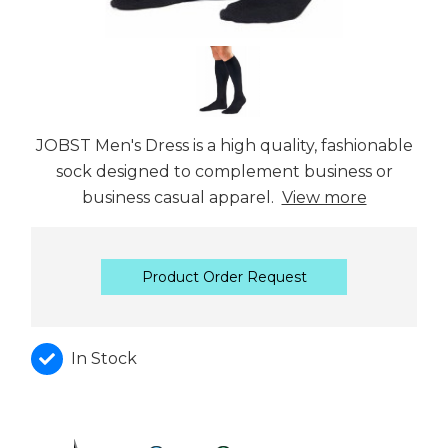
JOBST Men's Dress is a high quality, fashionable
sock designed to complement business or
business casual apparel.
View more
Product Order Request
In Stock