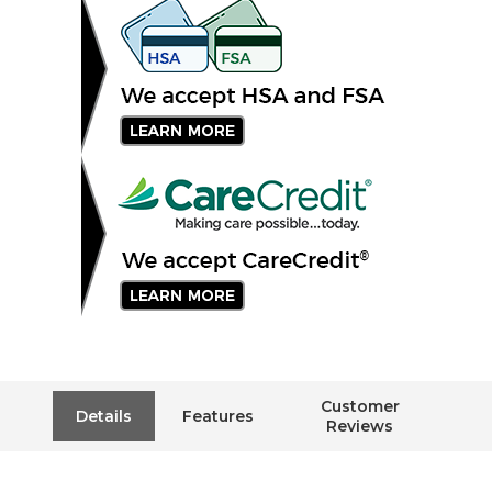
Customer
Details
Features
Reviews