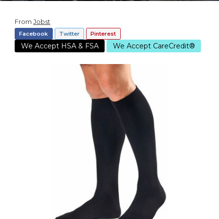
From
Jobst
Facebook
Twitter
Pinterest
We Accept HSA & FSA
We Accept CareCredit®