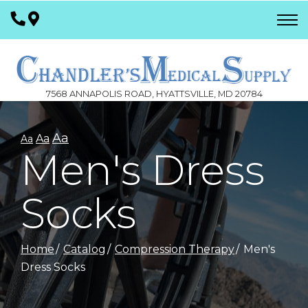
Skip
to
Content
7568 ANNAPOLIS ROAD, HYATTSVILLE, MD 20784
Aa
Aa
Aa
Men's Dress
Socks
Home
Catalog
Compression Therapy
Men's
Dress Socks