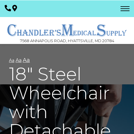
Skip
to
Content
7568 ANNAPOLIS ROAD, HYATTSVILLE, MD 20784
Aa
Aa
Aa
18" Steel
Wheelchair
with
Detachable