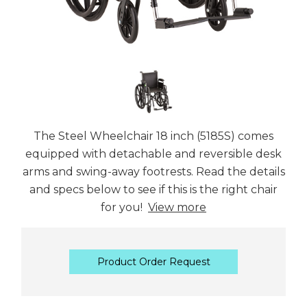
The Steel Wheelchair 18 inch (5185S) comes
equipped with detachable and reversible desk
arms and swing-away footrests. Read the details
and specs below to see if this is the right chair
for you!
View more
Product Order Request