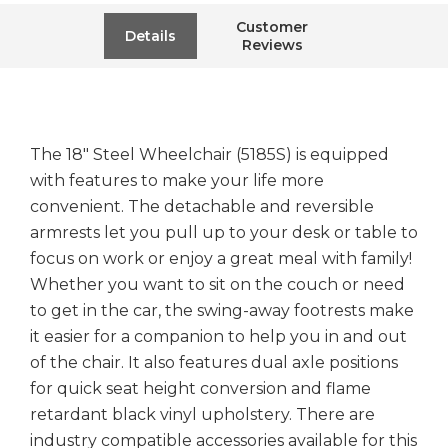
Customer
Details
Reviews
The 18" Steel Wheelchair (5185S) is equipped
with features to make your life more
convenient. The detachable and reversible
armrests let you pull up to your desk or table to
focus on work or enjoy a great meal with family!
Whether you want to sit on the couch or need
to get in the car, the swing-away footrests make
it easier for a companion to help you in and out
of the chair. It also features dual axle positions
for quick seat height conversion and flame
retardant black vinyl upholstery. There are
industry compatible accessories available for this