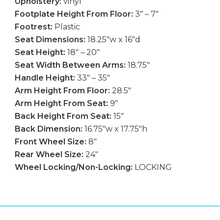
Upholstery:
vinyl
Footplate Height From Floor:
3″ – 7″
Footrest:
Plastic
Seat Dimensions:
18.25″w x 16″d
Seat Height:
18″ – 20″
Seat Width Between Arms:
18.75″
Handle Height:
33″ – 35″
Arm Height From Floor:
28.5″
Arm Height From Seat:
9″
Back Height From Seat:
15″
Back Dimension:
16.75″w x 17.75″h
Front Wheel Size:
8″
Rear Wheel Size:
24″
Wheel Locking/Non-Locking:
LOCKING