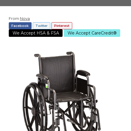
From
Nova
Facebook
Twitter
Pinterest
We Accept HSA & FSA
We Accept CareCredit®