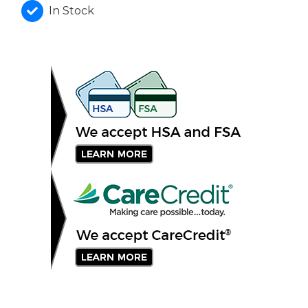
In Stock