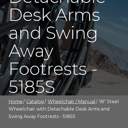
Desk Arms
and Swing
Away
Footrests -
5185S
Home
Catalog
Wheelchair / Manual
18" Steel
Wheelchair with Detachable Desk Arms and
Swing Away Footrests - 5185S