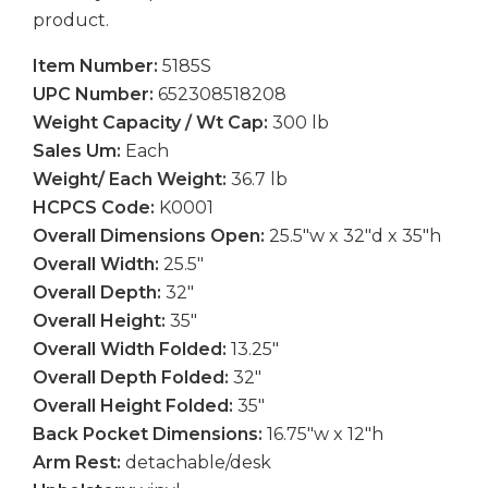
product.
Item Number:
5185S
UPC Number:
652308518208
Weight Capacity / Wt Cap:
300 lb
Sales Um:
Each
Weight/ Each Weight:
36.7 lb
HCPCS Code:
K0001
Overall Dimensions Open:
25.5″w x 32″d x 35″h
Overall Width:
25.5″
Overall Depth:
32″
Overall Height:
35″
Overall Width Folded:
13.25″
Overall Depth Folded:
32″
Overall Height Folded:
35″
Back Pocket Dimensions:
16.75″w x 12″h
Arm Rest:
detachable/desk