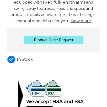
equipped with fixed full-length arms and
swing-away footrests. Read the specs and
product details below to see if this is the right
manual wheelchair for you.
View more
Product Order Request
In Stock