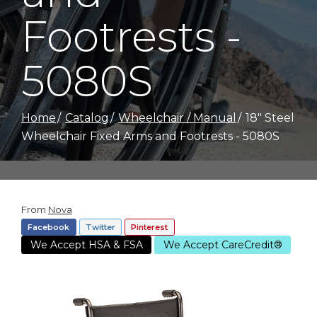
Footrests -
5080S
Home
Catalog
Wheelchair / Manual
18" Steel
Wheelchair Fixed Arms and Footrests - 5080S
From
Nova
Facebook
Twitter
Pinterest
We Accept HSA & FSA
We Accept CareCredit®