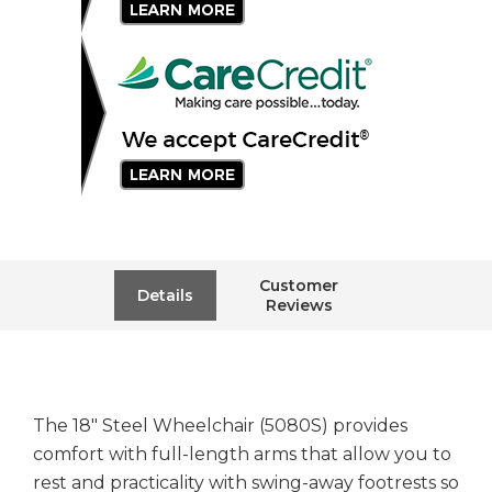
Customer
Details
Reviews
The 18" Steel Wheelchair (5080S) provides
comfort with full-length arms that allow you to
rest and practicality with swing-away footrests so