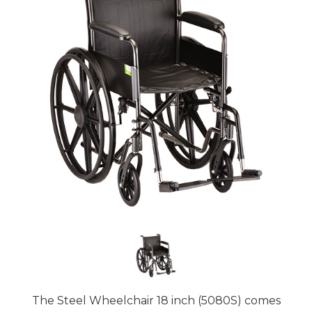
The Steel Wheelchair 18 inch (5080S) comes