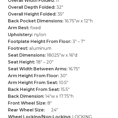
Overall Width Folded:
11″
Overall Depth Folded:
32″
Overall Height Folded:
35″
Back Pocket Dimensions:
16.75″w x 12″h
Arm Rest:
fixed
Upholstery:
nylon
Footplate Height From Floor:
3″ – 7″
Footrest:
aluminum
Seat Dimensions:
18025″w x 16″d
Seat Height:
18″ – 20″
Seat Width Between Arms:
16.75″
Arm Height From Floor:
30″
Arm Height From Seat:
10.5″
Back Height From Seat:
15.5″
Back Dimension:
14″w x 17.75″h
Front Wheel Size:
8″
Rear Wheel Size:
24″
Wheel Locking/Non-Locking:
LOCKING