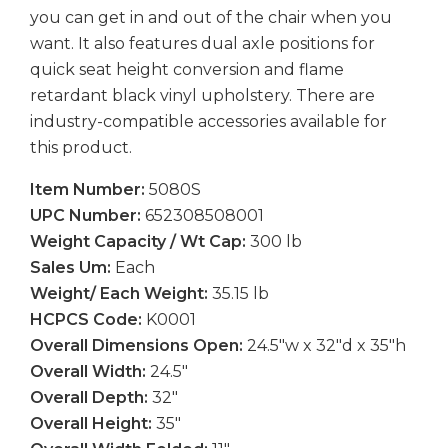
you can get in and out of the chair when you
want. It also features dual axle positions for
quick seat height conversion and flame
retardant black vinyl upholstery. There are
industry-compatible accessories available for
this product.
Item Number:
5080S
UPC Number:
652308508001
Weight Capacity / Wt Cap:
300 lb
Sales Um:
Each
Weight/ Each Weight:
35.15 lb
HCPCS Code:
K0001
Overall Dimensions Open:
24.5″w x 32″d x 35″h
Overall Width:
24.5″
Overall Depth:
32″
Overall Height:
35″