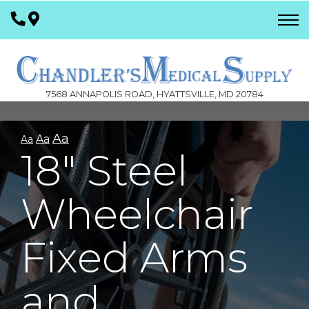
Skip
to
Content
7568 ANNAPOLIS ROAD, HYATTSVILLE, MD 20784
Aa
Aa
Aa
18" Steel
Wheelchair
Fixed Arms
and