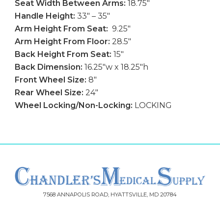
Seat Width Between Arms:
18.75″
Handle Height:
33″ – 35″
Arm Height From Seat:
9.25″
Arm Height From Floor:
28.5″
Back Height From Seat:
15″
Back Dimension:
16.25″w x 18.25″h
Front Wheel Size:
8″
Rear Wheel Size:
24″
Wheel Locking/Non-Locking:
LOCKING
7568 ANNAPOLIS ROAD, HYATTSVILLE, MD 20784