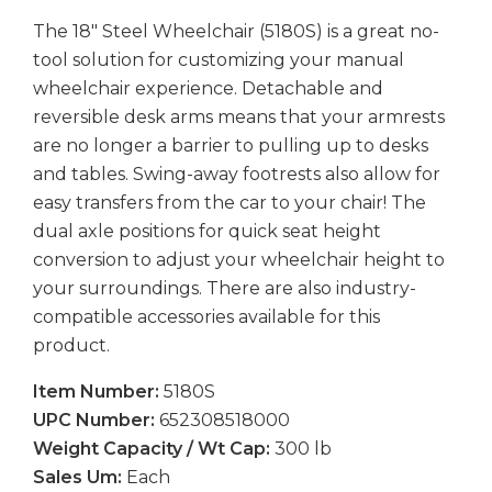
The 18" Steel Wheelchair (5180S) is a great no-
tool solution for customizing your manual
wheelchair experience. Detachable and
reversible desk arms means that your armrests
are no longer a barrier to pulling up to desks
and tables. Swing-away footrests also allow for
easy transfers from the car to your chair! The
dual axle positions for quick seat height
conversion to adjust your wheelchair height to
your surroundings. There are also industry-
compatible accessories available for this
product.
Item Number:
5180S
UPC Number:
652308518000
Weight Capacity / Wt Cap:
300 lb
Sales Um:
Each