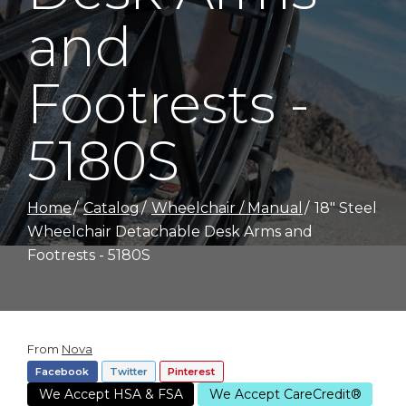
and
Footrests -
5180S
Home
Catalog
Wheelchair / Manual
18" Steel
Wheelchair Detachable Desk Arms and
Footrests - 5180S
From
Nova
Facebook
Twitter
Pinterest
We Accept HSA & FSA
We Accept CareCredit®