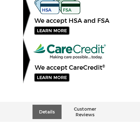
Customer
Details
Reviews