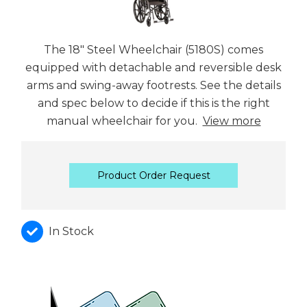
The 18" Steel Wheelchair (5180S) comes
equipped with detachable and reversible desk
arms and swing-away footrests. See the details
and spec below to decide if this is the right
manual wheelchair for you.
View more
Product Order Request
In Stock