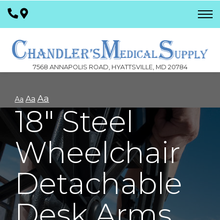
Skip
to
Content
7568 ANNAPOLIS ROAD, HYATTSVILLE, MD 20784
Aa
Aa
Aa
18" Steel
Wheelchair
Detachable
Desk Arms