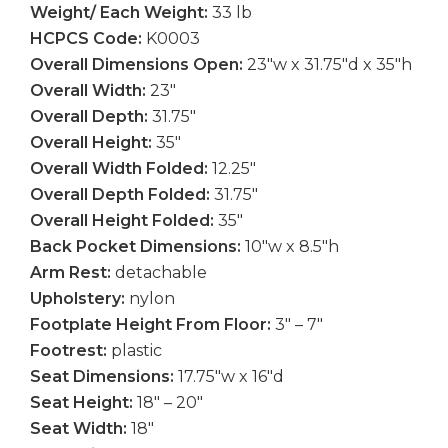
Weight/ Each Weight:
33 lb
HCPCS Code:
K0003
Overall Dimensions Open:
23″w x 31.75″d x 35″h
Overall Width:
23″
Overall Depth:
31.75″
Overall Height:
35″
Overall Width Folded:
12.25″
Overall Depth Folded:
31.75″
Overall Height Folded:
35″
Back Pocket Dimensions:
10″w x 8.5″h
Arm Rest:
detachable
Upholstery:
nylon
Footplate Height From Floor:
3″ – 7″
Footrest:
plastic
Seat Dimensions:
17.75″w x 16″d
Seat Height:
18″ – 20″
Seat Width:
18″