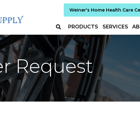
Weiner's Home Health Care C
PRODUCTS
SERVICES
AB
er Request