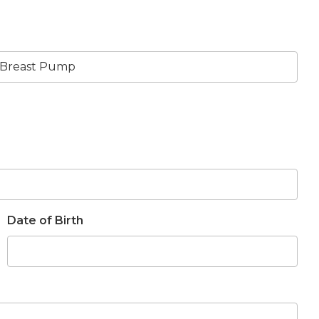
Date of Birth