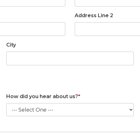
Address Line 2
City
How did you hear about us?
*