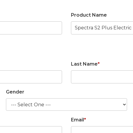
Product Name
Last Name
*
Gender
Email
*