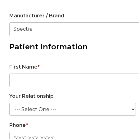
Manufacturer / Brand
Patient Information
First Name
*
Your Relationship
Phone
*