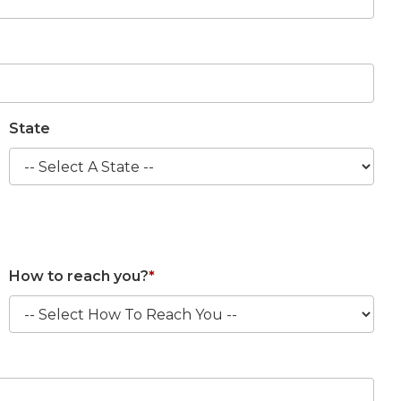
State
How to reach you?
*