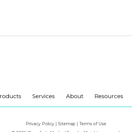
roducts
Services
About
Resources
Privacy Policy
|
Sitemap
|
Terms of Use