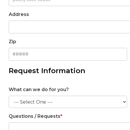
Address
Zip
Request Information
What can we do for you?
Questions / Requests
*