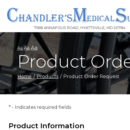
Skip
to
Content
7568 ANNAPOLIS ROAD, HYATTSVILLE, MD 20784
Aa
Aa
Aa
Product Ord
Home
Products
Product Order Request
*
- Indicates required fields
Product Information