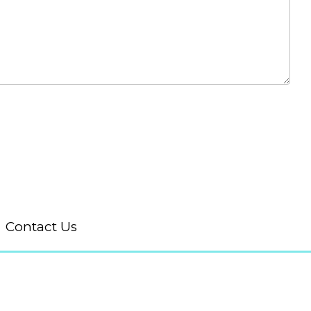
Contact Us