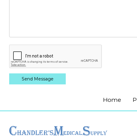
Home
P