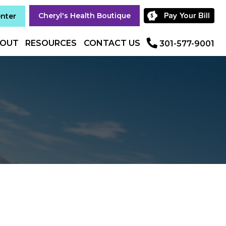
Cheryl's Health Boutique
enter
OUT
RESOURCES
CONTACT US
301-577-9001