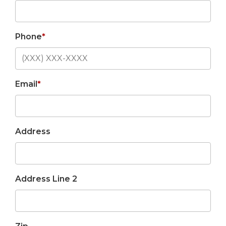
Phone
*
Email
*
Address
Address Line 2