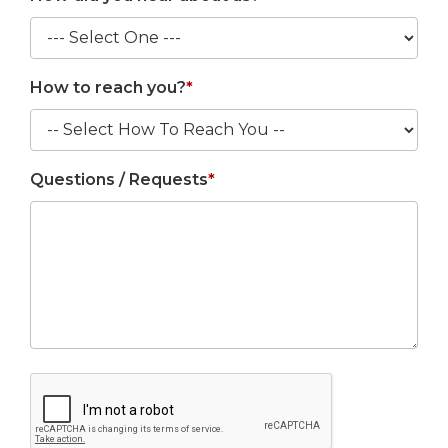
How to reach you?
*
Questions / Requests
*