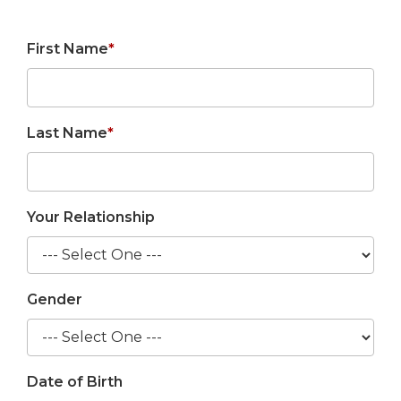
First Name
*
Last Name
*
Your Relationship
Gender
Date of Birth