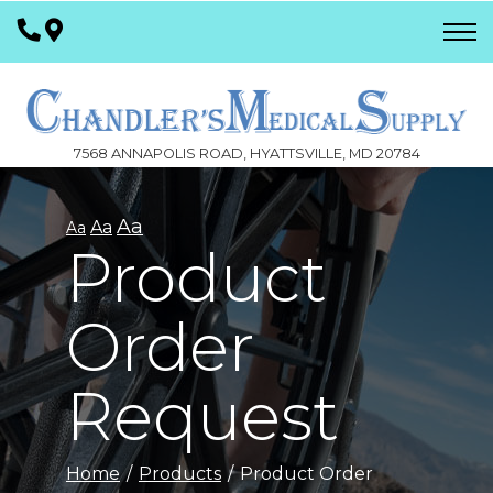
Skip
to
Content
7568 ANNAPOLIS ROAD, HYATTSVILLE, MD 20784
Aa
Aa
Aa
Product
Order
Request
Home
Products
Product Order