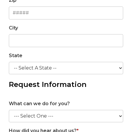
Zip
City
State
Request Information
What can we do for you?
How did you hear about us?
*