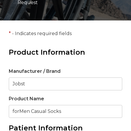
Request
*
- Indicates required fields
Product Information
Manufacturer / Brand
Product Name
Patient Information