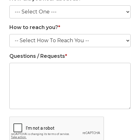
How to reach you?
*
Questions / Requests
*