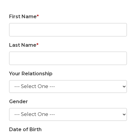
First Name
*
Last Name
*
Your Relationship
Gender
Date of Birth