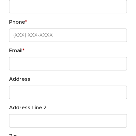
Phone
*
Email
*
Address
Address Line 2