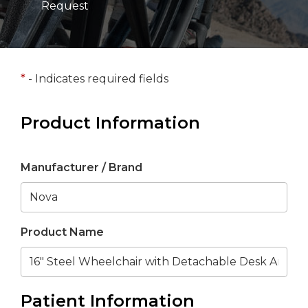
Request
*
- Indicates required fields
Product Information
Manufacturer / Brand
Product Name
Patient Information