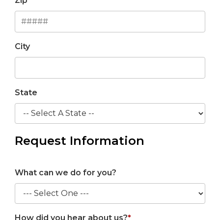
Zip
City
State
Request Information
What can we do for you?
How did you hear about us?
*