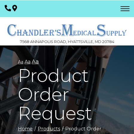
Skip
to
Content
7568 ANNAPOLIS ROAD, HYATTSVILLE, MD 20784
Aa
Aa
Aa
Product
Order
Request
Home
Products
Product Order