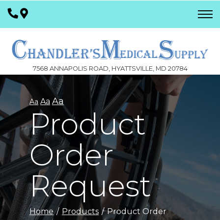
Skip
to
Content
7568 ANNAPOLIS ROAD, HYATTSVILLE, MD 20784
Aa
Aa
Aa
Product
Order
Request
Home
Products
Product Order