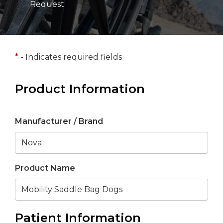
Request
*
- Indicates required fields
Product Information
Manufacturer / Brand
Product Name
Patient Information