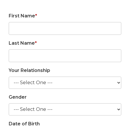
First Name
*
Last Name
*
Your Relationship
Gender
Date of Birth