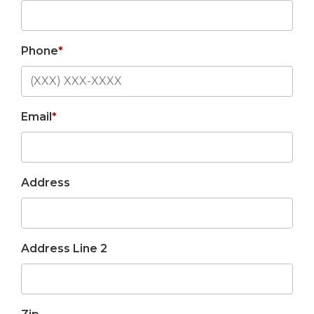
Phone
*
Email
*
Address
Address Line 2