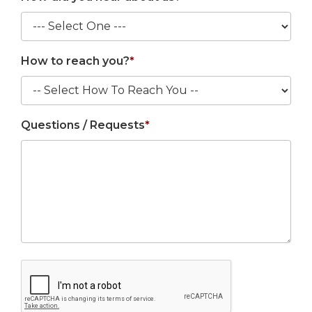
How to reach you?
*
Questions / Requests
*