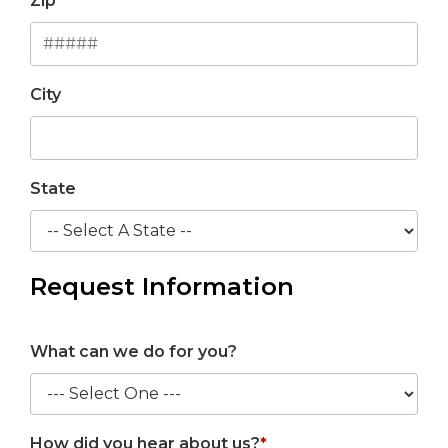
Zip
City
State
Request Information
What can we do for you?
How did you hear about us?
*