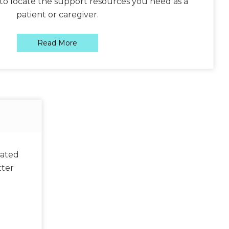
to locate the support resources you need as a
patient or caregiver.
Read More
lated
tter