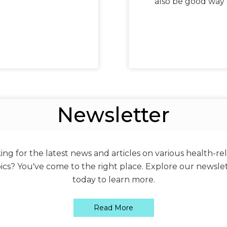
also be good way 
Newsletter
ing for the latest news and articles on various health-re
ics? You've come to the right place. Explore our newsle
today to learn more.
Read More