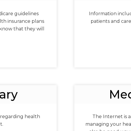
icare guidelines
Information includi
th insurance plans
patients and car
know that they will
ary
Med
 regarding health
The Internet is a
t.
managing your healt