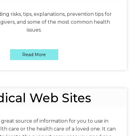
ng risks, tips, explanations, prevention tips for
egivers, and some of the most common health
issues.
Read More
ical Web Sites
 great source of information for you to use in
h care or the health care of a loved one. It can