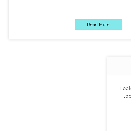
Read More
Look
top