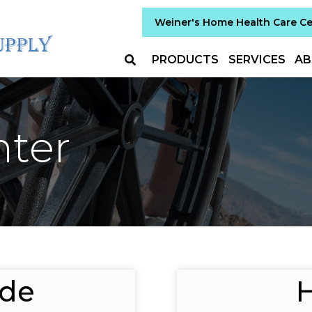
Weiner's Home Health Care C
PRODUCTS
SERVICES
AB
nter
ide
H