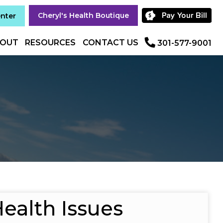
Cheryl's Health Boutique
enter
OUT
RESOURCES
CONTACT US
301-577-9001
ealth Issues