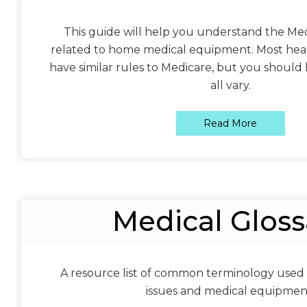
This guide will help you understand the Med
related to home medical equipment. Most heal
have similar rules to Medicare, but you should 
all vary.
Read More
Medical Gloss
A resource list of common terminology used
issues and medical equipmen