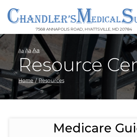
Skip
to
Content
7568 ANNAPOLIS ROAD, HYATTSVILLE, MD 20784
Aa
Aa
Aa
Resource Ce
Home
Resources
Medicare Gu